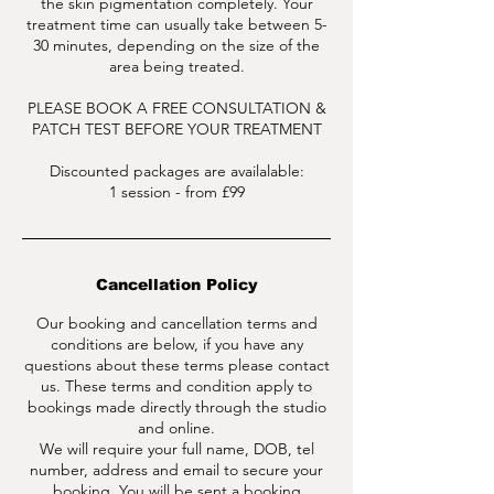
the skin pigmentation completely. Your
treatment time can usually take between 5-
30 minutes, depending on the size of the
area being treated.
PLEASE BOOK A FREE CONSULTATION &
PATCH TEST BEFORE YOUR TREATMENT
Discounted packages are availalable:
1 session - from £99
Cancellation Policy
Our booking and cancellation terms and
conditions are below, if you have any
questions about these terms please contact
us. These terms and condition apply to
bookings made directly through the studio
and online.
We will require your full name, DOB, tel
number, address and email to secure your
booking. You will be sent a booking