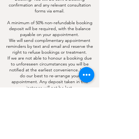
confirmation and any relevant consultation
forms via email.
A minimum of 50% non-refundable booking
deposit will be required, with the balance
payable on your appointment.
We will send complimentary appointment
reminders by text and email and reserve the
right to refuse bookings or treatment.
If we are not able to honour a booking due
to unforeseen circumstances you will be
notified at the earliest convenience. We’ll
do our best to re-arrange your
appointment. Any deposit taken in this
instance will not be lost.
Booking deposits may be transferred if you
re-schedule your appointment 48 hrs
beforehand.
We reserve the right to make amendments
to this policy.