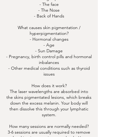
- The face
- The Nose
- Back of Hands
What causes skin pigmentation /
hyperpigmentation?
- Hormonal changes
- Age
- Sun Damage
- Pregnancy, birth control pills and hormonal
inbalances
- Other medical conditions such as thyroid
issues
How does it work?
The laser wavelengths are absorbed into
the skins pigmentated lesions, which breaks
down the excess melanin. Your body will
then dissolve this through your lymphatic
system.
How many sessions are normally needed?
3-6 sessions are usually required to remove