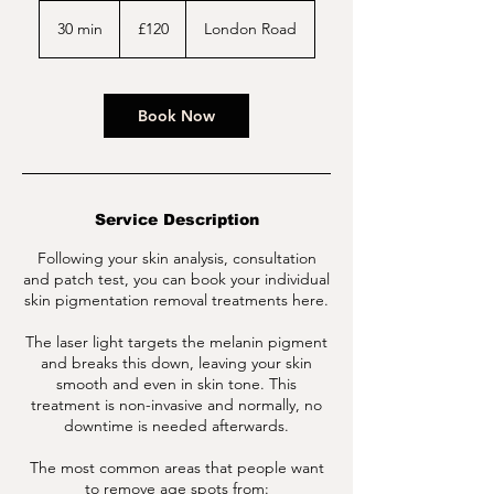
120
British
30 min
3
£120
London Road
pounds
0
m
i
n
Book Now
Service Description
Following your skin analysis, consultation
and patch test, you can book your individual
skin pigmentation removal treatments here.
The laser light targets the melanin pigment
and breaks this down, leaving your skin
smooth and even in skin tone. This
treatment is non-invasive and normally, no
downtime is needed afterwards.
The most common areas that people want
to remove age spots from: