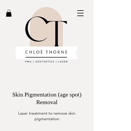
Skin Pigmentation (age spot)
Removal
Laser treatment to remove skin
pigmentation