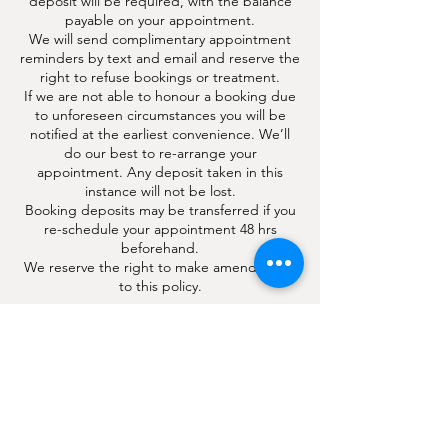
deposit will be required, with the balance
payable on your appointment.
We will send complimentary appointment
reminders by text and email and reserve the
right to refuse bookings or treatment.
If we are not able to honour a booking due
to unforeseen circumstances you will be
notified at the earliest convenience. We’ll
do our best to re-arrange your
appointment. Any deposit taken in this
instance will not be lost.
Booking deposits may be transferred if you
re-schedule your appointment 48 hrs
beforehand.
We reserve the right to make amendments
to this policy.
Contact Details
4 London Road, Hindhead, Surrey, UK