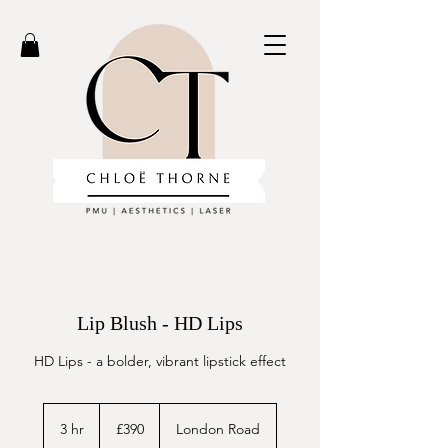
Lip Blush - HD Lips
HD Lips - a bolder, vibrant lipstick effect
390
British
3 hr
3
£390
London Road
pounds