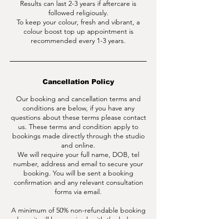
Results can last 2-3 years if aftercare is
followed religiously.
To keep your colour, fresh and vibrant, a
colour boost top up appointment is
Cancellation Policy
Our booking and cancellation terms and
conditions are below, if you have any
questions about these terms please contact
us. These terms and condition apply to
bookings made directly through the studio
and online.
We will require your full name, DOB, tel
number, address and email to secure your
booking. You will be sent a booking
confirmation and any relevant consultation
forms via email.
A minimum of 50% non-refundable booking