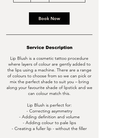
h
r
Book Now
Service Description
Lip Blush is a cosmetic tattoo procedure
where layers of colour are gently added to
the lips using a machine. There are a range
of colours to choose from so we can pick or
mix the perfect shade to suit you – bring
along your favourite shade of lipstick and we
can colour match this.
Lip Blush is perfect for:
- Correcting asymmetry
- Adding definition and volume
- Adding colour to pale lips
- Creating a fuller lip - without the filler