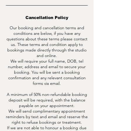
Cancellation Policy
Our booking and cancellation terms and
conditions are below, if you have any
questions about these terms please contact
us. These terms and condition apply to
bookings made directly through the studio
and online.
We will require your full name, DOB, tel
number, address and email to secure your
booking. You will be sent a booking
confirmation and any relevant consultation
forms via email.
A minimum of 50% non-refundable booking
deposit will be required, with the balance
payable on your appointment.
We will send complimentary appointment
reminders by text and email and reserve the
right to refuse bookings or treatment.
If we are not able to honour a booking due