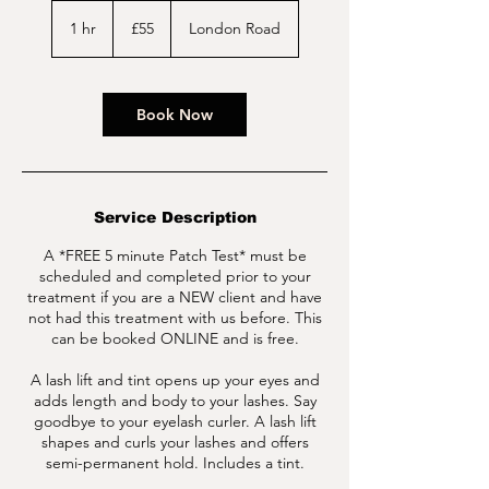
55
British
1 hr
1
£55
London Road
pounds
h
Book Now
Service Description
A *FREE 5 minute Patch Test* must be
scheduled and completed prior to your
treatment if you are a NEW client and have
not had this treatment with us before. This
can be booked ONLINE and is free.
A lash lift and tint opens up your eyes and
adds length and body to your lashes. Say
goodbye to your eyelash curler. A lash lift
shapes and curls your lashes and offers
semi-permanent hold. Includes a tint.