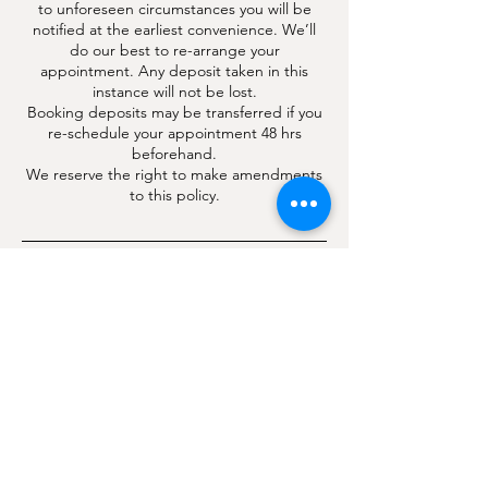
to unforeseen circumstances you will be
notified at the earliest convenience. We’ll
do our best to re-arrange your
appointment. Any deposit taken in this
instance will not be lost.
Booking deposits may be transferred if you
re-schedule your appointment 48 hrs
beforehand.
We reserve the right to make amendments
to this policy.
Contact Details
4 London Road, Hindhead, Surrey, UK
CHLOË THORNE PMU | AESTHETICS | LASER