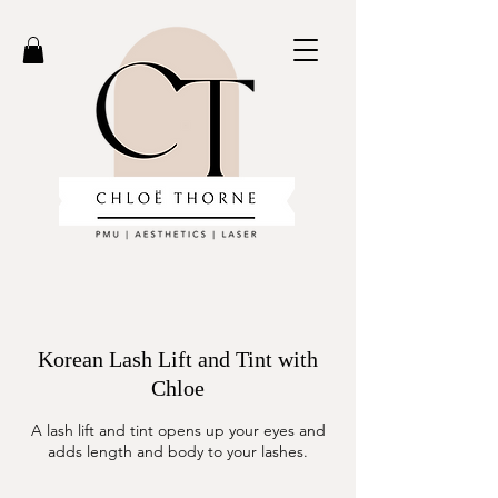
Korean Lash Lift and Tint with
Chloe
A lash lift and tint opens up your eyes and
adds length and body to your lashes.