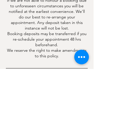
If we are not able to honour a booking due
to unforeseen circumstances you will be
notified at the earliest convenience. We’ll
do our best to re-arrange your
appointment. Any deposit taken in this
instance will not be lost.
Booking deposits may be transferred if you
re-schedule your appointment 48 hrs
beforehand.
We reserve the right to make amendments
to this policy.
Contact Details
4 London Road, Hindhead, Surrey, UK