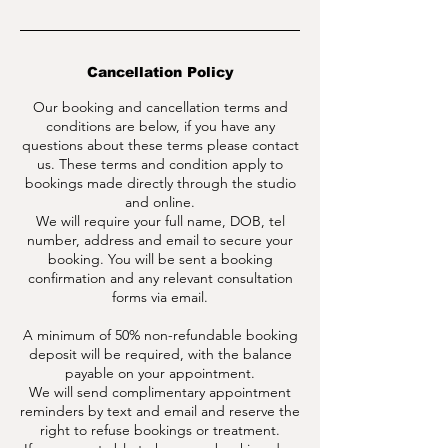
Cancellation Policy
Our booking and cancellation terms and
conditions are below, if you have any
questions about these terms please contact
us. These terms and condition apply to
bookings made directly through the studio
and online.
We will require your full name, DOB, tel
number, address and email to secure your
booking. You will be sent a booking
confirmation and any relevant consultation
forms via email.
A minimum of 50% non-refundable booking
deposit will be required, with the balance
payable on your appointment.
We will send complimentary appointment
reminders by text and email and reserve the
right to refuse bookings or treatment.