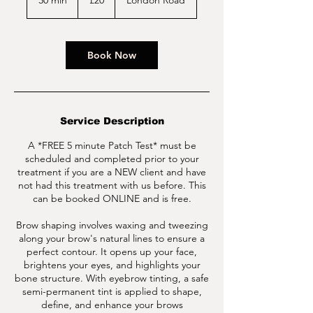
30 min
3
£20
London Road
pounds
0
m
i
n
Book Now
Service Description
A *FREE 5 minute Patch Test* must be
scheduled and completed prior to your
treatment if you are a NEW client and have
not had this treatment with us before. This
can be booked ONLINE and is free.
Brow shaping involves waxing and tweezing
along your brow's natural lines to ensure a
perfect contour. It opens up your face,
brightens your eyes, and highlights your
bone structure. With eyebrow tinting, a safe
semi-permanent tint is applied to shape,
define, and enhance your brows