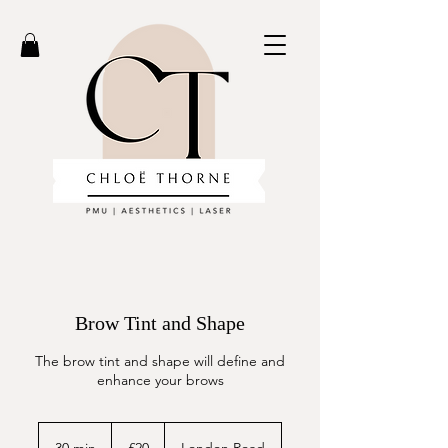
Brow Tint and Shape
The brow tint and shape will define and
enhance your brows
20
British