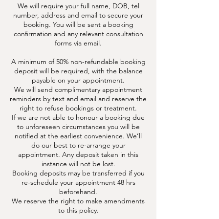
We will require your full name, DOB, tel
number, address and email to secure your
booking. You will be sent a booking
confirmation and any relevant consultation
forms via email.
A minimum of 50% non-refundable booking
deposit will be required, with the balance
payable on your appointment.
We will send complimentary appointment
reminders by text and email and reserve the
right to refuse bookings or treatment.
If we are not able to honour a booking due
to unforeseen circumstances you will be
notified at the earliest convenience. We’ll
do our best to re-arrange your
appointment. Any deposit taken in this
instance will not be lost.
Booking deposits may be transferred if you
re-schedule your appointment 48 hrs
beforehand.
We reserve the right to make amendments
to this policy.