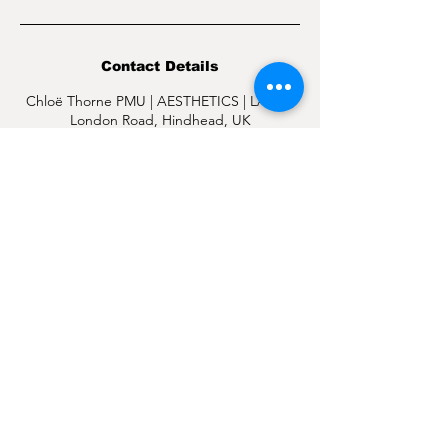
Contact Details
Chloë Thorne PMU | AESTHETICS | LASER,
London Road, Hindhead, UK
07377 542955
hello@chloethorne.co.uk
CHLOË THORNE PMU | AESTHETICS | LASER
4 L
ONDON ROAD
HINDHEAD
SURREY.
OPENING HOURS
MONDAY: 9:30AM-4:30PM
TUESDAY: 9:30
AM-4
PM