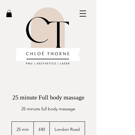
25 minute Full body massage
25 minute full body massage
40
British
25 min
2
£40
London Road
pounds