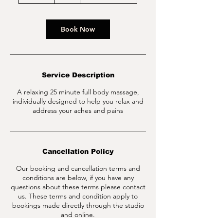
5
m
i
n
Book Now
Service Description
A relaxing 25 minute full body massage,
individually designed to help you relax and
address your aches and pains
Cancellation Policy
Our booking and cancellation terms and
conditions are below, if you have any
questions about these terms please contact
us. These terms and condition apply to
bookings made directly through the studio
and online.