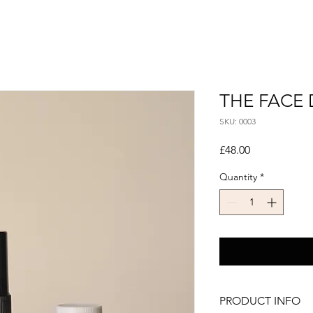
THE FACE
SKU: 0003
Price
£48.00
Quantity
*
PRODUCT INFO