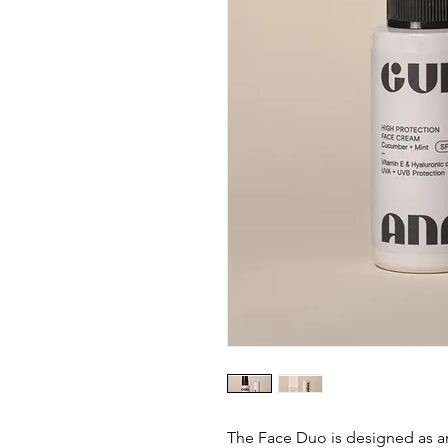
The Face Duo is designed as an