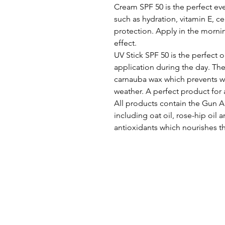
Cream SPF 50 is the perfect ev
such as hydration, vitamin E, c
protection. Apply in the mornin
effect.
UV Stick SPF 50 is the perfect 
application during the day. The
carnauba wax which prevents wat
weather. A perfect product for 
All products contain the Gun A
including oat oil, rose-hip oil 
antioxidants which nourishes th
CHLOË THORNE PMU | AE
4 L
ONDON ROAD
HINDHEAD