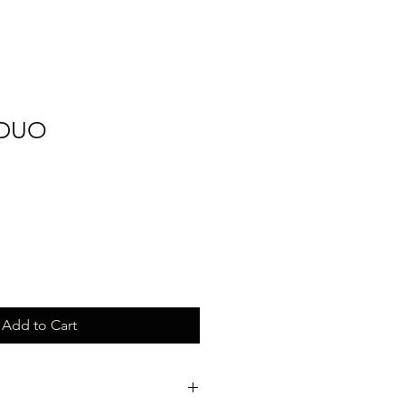
 DUO
Add to Cart