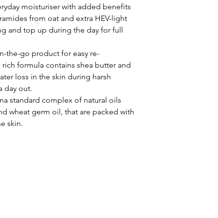
eryday moisturiser with added benefits
eramides from oat and extra HEV-light
g and top up during the day for full
on-the-go product for easy re-
 rich formula contains shea butter and
er loss in the skin during harsh
a day out.
na standard complex of natural oils
and wheat germ oil, that are packed with
e skin.
STHETICS | LASER