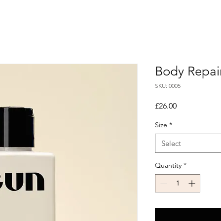
Body Repai
SKU: 0005
Price
£26.00
Size
*
Select
Quantity
*