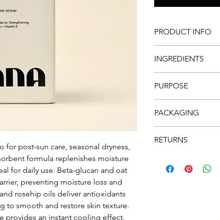
PRODUCT INFO
DEVELOPED & PRO
INGREDIENTS
FREE FROM MINERA
WATER RESISTANT
WHEAT GERM OIL
VEGAN & CRUELTY 
PURPOSE
Contains multiple vit
PACKED WITH ANT
antioxidants. The oil
GLUTEN FREE
Always use sunscreen
as stimulates the pro
PACKAGING
year around! This pr
exposure and re-appli
OAT OIL
Packaging is made of
Helps boost moisture 
RETURNS
Please don't forget t
o for post-sun care, seasonal dryness,
used for centuries in 
bottles.
bsorbent formula replenishes moisture
Returns accepted wit
absorbs quickly into 
Postage to be arran
eal for daily use. Beta-glucan and oat
of aging. Oat oil is 
industry and is an im
 barrier, preventing moisture loss and
and rosehip oils deliver antioxidants
ROSE-HIP OIL
ing to smooth and restore skin texture.
Contains vitamin C & A
 provides an instant cooling effect,