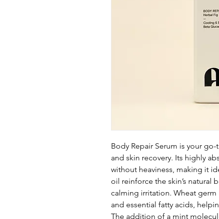
Body Repair Serum is your go-t
and skin recovery. Its highly a
without heaviness, making it id
oil reinforce the skin’s natural
calming irritation. Wheat germ 
and essential fatty acids, help
The addition of a mint molecule