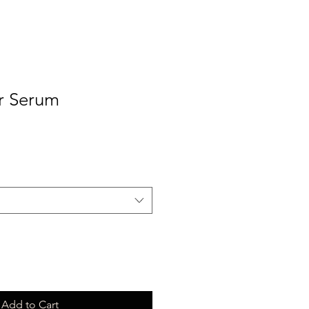
r Serum
Add to Cart